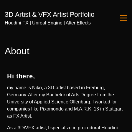
3D Artist & VFX Artist Portfolio
Houdini FX | Unreal Engine | After Effects
Skip
to
About
Content
Hi there,
my name is Niko, a 3D-artist based in Freiburg,
Germany. After my Bachelor of Arts Degree from the
University of Applied Science Offenburg, I worked for
companies like Pixomondo and M.A.R.K. 13 in Stuttgart
as FX Artist.
As a 3D/VFX artist, I specialize in procedural Houdini