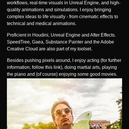
workflows, real-time visuals in Unreal Engine, and high-
quality animations and simulations. I enjoy bringing
complex ideas to life visually - from cinematic effects to
technical and medical animations.
Proficient in Houdini, Unreal Engine and After Effects.
SpeedTree, Gaea, Substance Painter and the Adobe
Creative Cloud are also part of my toolset.
Besides pushing pixels around, I enjoy acting (for further
information, follow
this link
), doing martial arts, playing
the piano and (of course) enjoying some good movies.