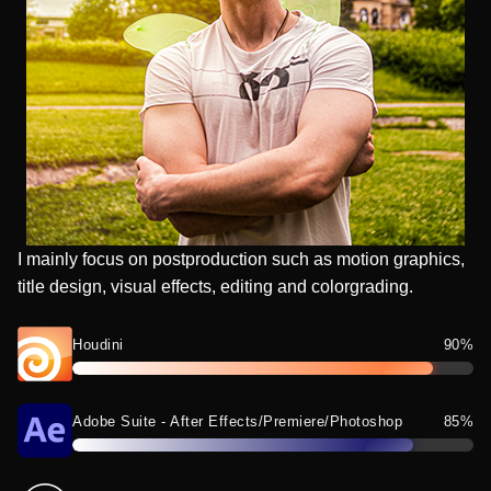
I mainly focus on postproduction such as motion graphics,
title design, visual effects, editing and colorgrading.
Houdini
90%
Adobe Suite - After Effects/Premiere/Photoshop
85%