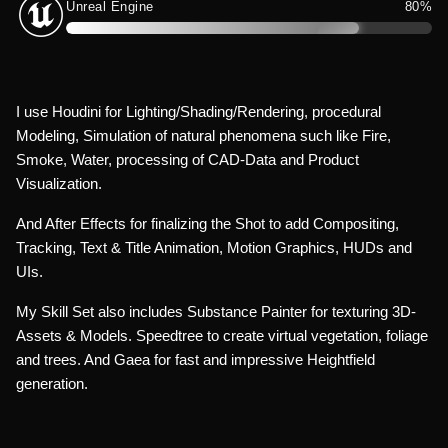
Unreal Engine
80%
I use Houdini for Lighting/Shading/Rendering, procedural
Modeling, Simulation of natural phenomena such like Fire,
Smoke, Water, processing of CAD-Data and Product
Visualization.
And After Effects for finalizing the Shot to add Compositing,
Tracking, Text & Title Animation, Motion Graphics, HUDs and
UIs.
My Skill Set also includes Substance Painter for texturing 3D-
Assets & Models. Speedtree to create virtual vegetation, foliage
and trees. And Gaea for fast and impressive Heightfield
generation.