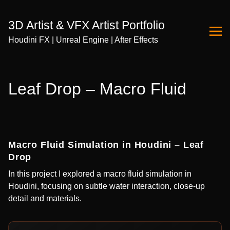
3D Artist & VFX Artist Portfolio
Houdini FX | Unreal Engine | After Effects
Skip
to
Leaf Drop – Macro Fluid
Content
Macro Fluid Simulation in Houdini – Leaf
Drop
In this project I explored a macro fluid simulation in
Houdini, focusing on subtle water interaction, close-up
detail and materials.