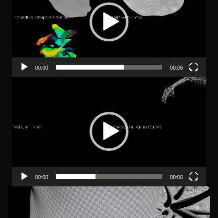
00:00
00:06
Video-
Player
00:00
00:06
Video-
Player