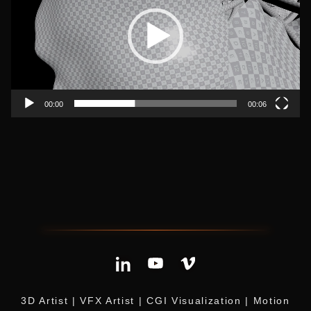
00:00
00:06
3D Artist | VFX Artist | CGI Visualization | Motion