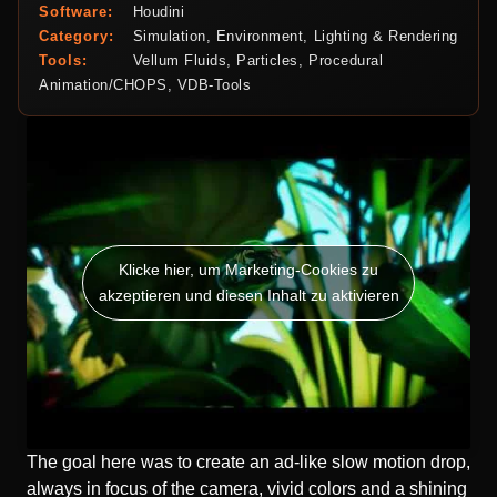
Software:
Houdini
Category:
Simulation, Environment, Lighting & Rendering
Tools:
Vellum Fluids, Particles, Procedural
Animation/CHOPS, VDB-Tools
Klicke hier, um Marketing-Cookies zu
akzeptieren und diesen Inhalt zu aktivieren
The goal here was to create an ad-like slow motion drop,
always in focus of the camera, vivid colors and a shining