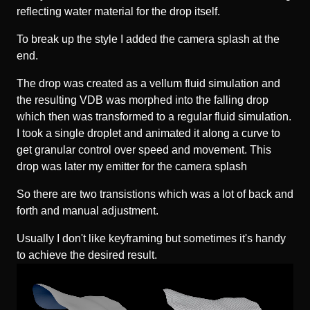
reflecting water material for the drop itself.
To break up the style I added the camera splash at the
end.
The drop was created as a vellum fluid simulation and
the resulting VDB was morphed into the falling drop
which then was transformed to a regular fluid simulation.
I took a single droplet and animated it along a curve to
get granular control over speed and movement. This
drop was later my emitter for the camera splash
So there are two transistions which was a lot of back and
forth and manual adjustment.
Usually I don't like keyframing but sometimes it's handy
to achieve the desired result.
Video-
Player